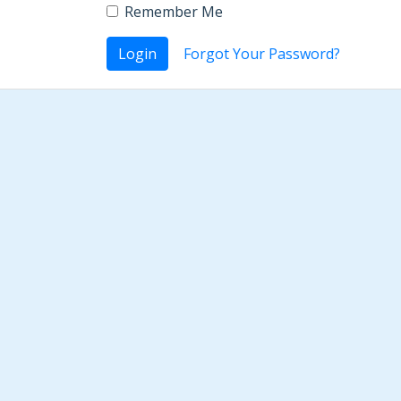
Remember Me
Login
Forgot Your Password?