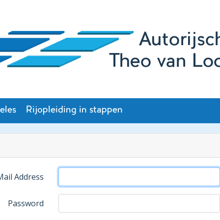
eles
Rijopleiding in stappen
Mail Address
Password