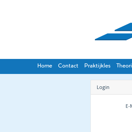
Home
Contact
Praktijkles
Theori
Login
E-